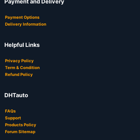
Payment and Delivery
Payment Options
Delivery Information
Helpful Links
Privacy Policy
Term & Condition
Refund Policy
DHTauto
FAQs
Support
Products Policy
Forum Sitemap