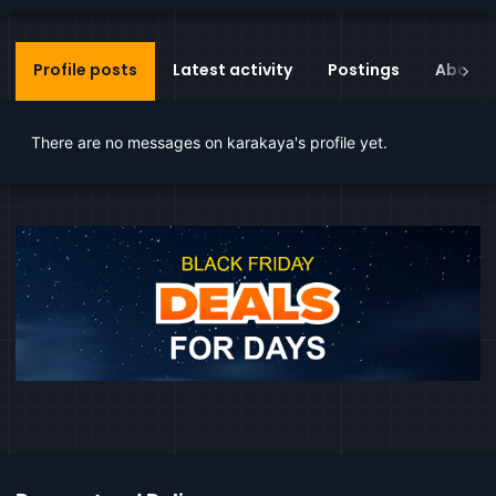
Profile posts
Latest activity
Postings
About
There are no messages on karakaya's profile yet.