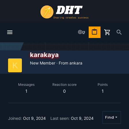
karakaya
New Member
·
From
ankara
K
Messages
Reaction score
Points
1
0
1
Find
Joined
Oct 9, 2024
Last seen
Oct 9, 2024