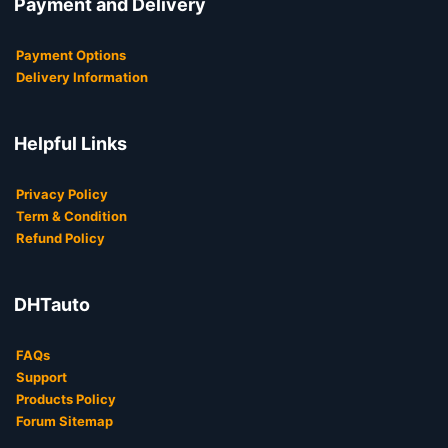
Payment and Delivery
Payment Options
Delivery Information
Helpful Links
Privacy Policy
Term & Condition
Refund Policy
DHTauto
FAQs
Support
Products Policy
Forum Sitemap