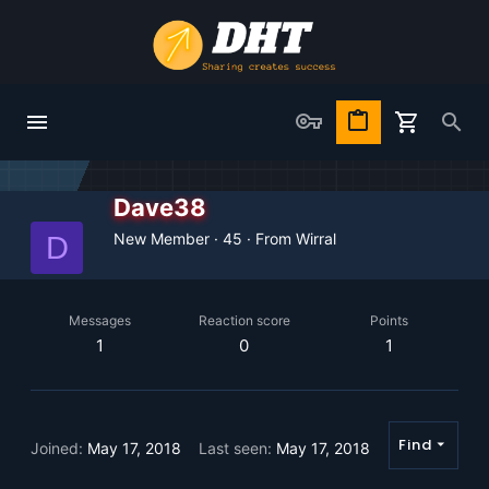
Dave38
New Member
·
45
·
From
Wirral
D
Messages
Reaction score
Points
1
0
1
Find
Joined
May 17, 2018
Last seen
May 17, 2018