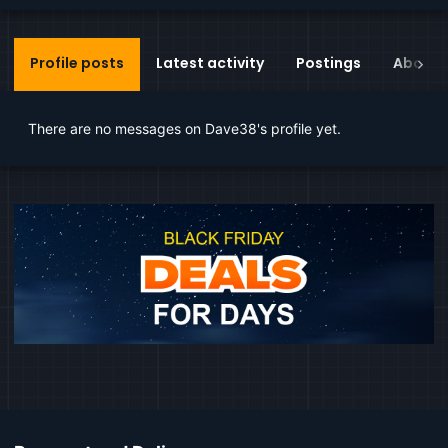
Profile posts
Latest activity
Postings
About
There are no messages on Dave38's profile yet.