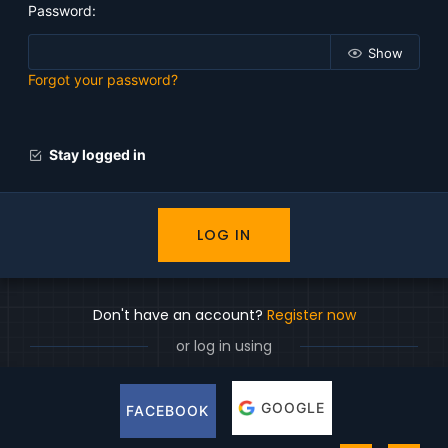
Password
Show
Forgot your password?
Stay logged in
LOG IN
Don't have an account?
Register now
or log in using
GOOGLE
FACEBOOK