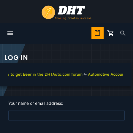
LOG IN
How to get Beer in the DHTAuto.com forum
⇋
Automotive Account Onli
Your name or email address